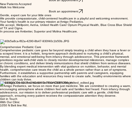
Book an appointment
New Patients Accepted
Walk Ins Welcome
Book an appointment
Gentle, expert care for your little ones
We provide compassionate, child-centered healthcare in a playful and welcoming environment.
Your family's health is our primary mission at Amigo Pediatrics.
We accept, Wellpoint, Aetna, United Health Care/ Optum Physical Health, Blue Cross Blue Shield
of TX and Cigna.
In process are Ambetter, Superior and Molina Healthcare.
Comprehensive Pediatric Care
Comprehensive pediatric care goes far beyond simply treating a child when they have a fever or
a scraped knee; it is a holistic, long-term approach dedicated to nurturing a child's physical,
mental, and emotional well-being from infancy through adolescence. This preventive framework
prioritizes regular well-child visits to closely monitor developmental milestones, manage complex
or chronic conditions, and deliver timely immunizations that shield children from serious diseases.
By blending expert medical intervention with vital guidance on nutrition, behavior, and mental
health, comprehensive care treats the child as a whole person rather than a set of symptoms.
Furthermore, it establishes a supportive partnership with parents and caregivers, equipping
families with the education and resources they need to create safe, healthy environments where
children can truly thrive.
Providing a Gentle Foundation for Your Child’s Health
At Amigo Pediatrics, we focus on more than just medicine. We are committed to creating a warm,
encouraging atmosphere where children feel safe and families feel heard. From infancy through
adolescence, our mission is to deliver professional pediatric care with a gentle, child-first
approach, ensuring every patient receives the compassionate attention they deserve.
Get in Touch
With Our Clinic
1050 N Belt line Rd.
Suite 101
Mesquite, Texas 75149
Office
972-787-0038
Fax 833-455-0800
Info@amigopediatrics.com
Clinic Hours