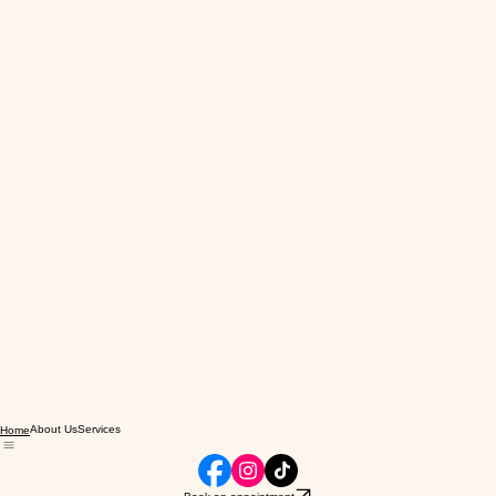
About Us
Services
Home